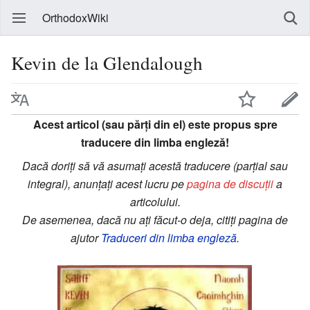
OrthodoxWiki
Kevin de la Glendalough
Acest articol (sau părți din el) este propus spre
traducere din limba engleză!
Dacă doriți să vă asumați acestă traducere (parțial sau
integral), anunțați acest lucru pe
pagina de discuții
a
articolului.
De asemenea, dacă nu ați făcut-o deja, citiți pagina de
ajutor
Traduceri din limba engleză
.