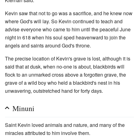
Kiernan said.
Kevin saw that not to go was a sacrifice, and he knew now
where God's will lay. So Kevin continued to teach and
advise everyone who came to him until the peaceful June
night in 618 when his soul sped heavenward to join the
angels and saints around God's throne.
The precise location of Kevin's grave is lost, although it is
said that at dusk, when no-one is about, blackbirds will
flock to an unmarked cross above a forgotten grave, the
grave of a wild boy who held a blackbird's nest in his
unwavering, outstretched hand for forty days.
Minuni
Saint Kevin loved animals and nature, and many of the
miracles attributed to him involve them.