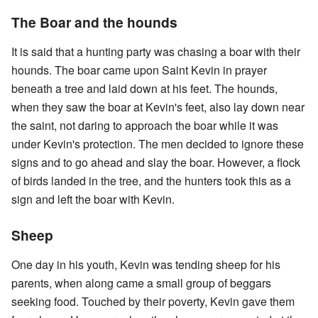
The Boar and the hounds
It is said that a hunting party was chasing a boar with their
hounds. The boar came upon Saint Kevin in prayer
beneath a tree and laid down at his feet. The hounds,
when they saw the boar at Kevin's feet, also lay down near
the saint, not daring to approach the boar while it was
under Kevin's protection. The men decided to ignore these
signs and to go ahead and slay the boar. However, a flock
of birds landed in the tree, and the hunters took this as a
sign and left the boar with Kevin.
Sheep
One day in his youth, Kevin was tending sheep for his
parents, when along came a small group of beggars
seeking food. Touched by their poverty, Kevin gave them