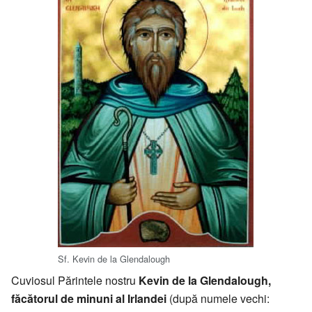
Sf. Kevin de la Glendalough
Cuviosul Părintele nostru
Kevin de la Glendalough,
făcătorul de minuni al Irlandei
(după numele vechi: