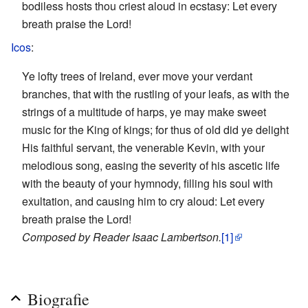
bodiless hosts thou criest aloud in ecstasy: Let every
breath praise the Lord!
Icos
:
Ye lofty trees of Ireland, ever move your verdant
branches, that with the rustling of your leafs, as with the
strings of a multitude of harps, ye may make sweet
music for the King of kings; for thus of old did ye delight
His faithful servant, the venerable Kevin, with your
melodious song, easing the severity of his ascetic life
with the beauty of your hymnody, filling his soul with
exultation, and causing him to cry aloud: Let every
breath praise the Lord!
Composed by Reader Isaac Lambertson.
[1]
Biografie