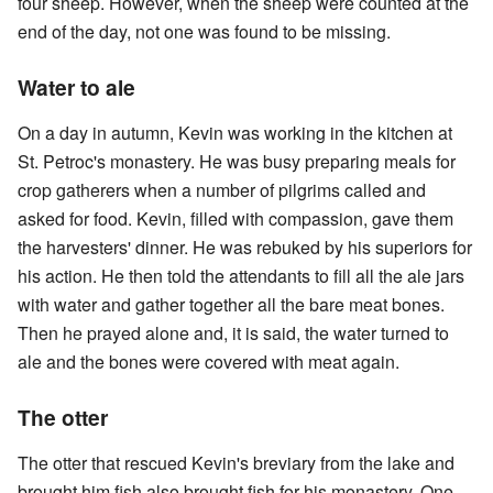
four sheep. However, when the sheep were counted at the
end of the day, not one was found to be missing.
Water to ale
On a day in autumn, Kevin was working in the kitchen at
St. Petroc's monastery. He was busy preparing meals for
crop gatherers when a number of pilgrims called and
asked for food. Kevin, filled with compassion, gave them
the harvesters' dinner. He was rebuked by his superiors for
his action. He then told the attendants to fill all the ale jars
with water and gather together all the bare meat bones.
Then he prayed alone and, it is said, the water turned to
ale and the bones were covered with meat again.
The otter
The otter that rescued Kevin's breviary from the lake and
brought him fish also brought fish for his monastery. One