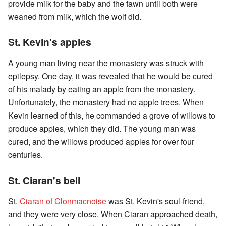
provide milk for the baby and the fawn until both were
weaned from milk, which the wolf did.
St. Kevin's apples
A young man living near the monastery was struck with
epilepsy. One day, it was revealed that he would be cured
of his malady by eating an apple from the monastery.
Unfortunately, the monastery had no apple trees. When
Kevin learned of this, he commanded a grove of willows to
produce apples, which they did. The young man was
cured, and the willows produced apples for over four
centuries.
St. Ciaran's bell
St.
Ciaran of Clonmacnoise
was St. Kevin's soul-friend,
and they were very close. When Ciaran approached death,