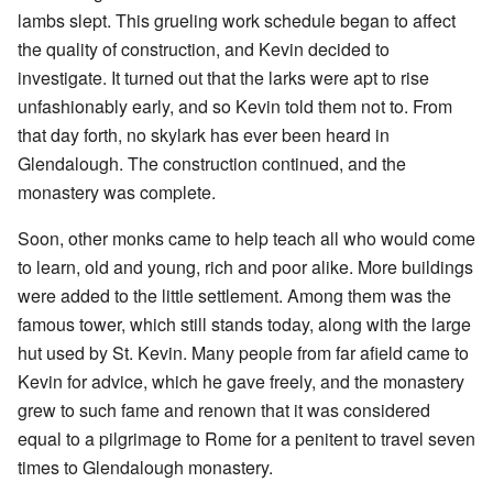
lambs slept. This grueling work schedule began to affect
the quality of construction, and Kevin decided to
investigate. It turned out that the larks were apt to rise
unfashionably early, and so Kevin told them not to. From
that day forth, no skylark has ever been heard in
Glendalough. The construction continued, and the
monastery was complete.
Soon, other monks came to help teach all who would come
to learn, old and young, rich and poor alike. More buildings
were added to the little settlement. Among them was the
famous tower, which still stands today, along with the large
hut used by St. Kevin. Many people from far afield came to
Kevin for advice, which he gave freely, and the monastery
grew to such fame and renown that it was considered
equal to a pilgrimage to Rome for a penitent to travel seven
times to Glendalough monastery.