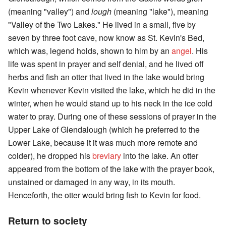
(meaning "valley") and
lough
(meaning "lake"), meaning
"Valley of the Two Lakes." He lived in a small, five by
seven by three foot cave, now know as St. Kevin's Bed,
which was, legend holds, shown to him by an
angel
. His
life was spent in prayer and self denial, and he lived off
herbs and fish an otter that lived in the lake would bring
Kevin whenever Kevin visited the lake, which he did in the
winter, when he would stand up to his neck in the ice cold
water to pray. During one of these sessions of prayer in the
Upper Lake of Glendalough (which he preferred to the
Lower Lake, because it it was much more remote and
colder), he dropped his
breviary
into the lake. An otter
appeared from the bottom of the lake with the prayer book,
unstained or damaged in any way, in its mouth.
Henceforth, the otter would bring fish to Kevin for food.
Return to society