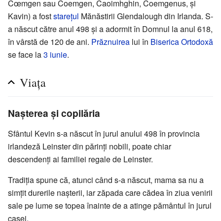
Cœmgen sau Coemgen, Caoimhghin, Coemgenus, și
Kavin) a fost
starețul
Mănăstirii Glendalough din Irlanda. S-
a născut către anul 498 și a adormit în Domnul la anul 618,
în vârstă de 120 de ani.
Prăznuirea
lui în
Biserica Ortodoxă
se face la
3 iunie
.
Viața
Nașterea și copilăria
Sfântul Kevin s-a născut în jurul anului 498 în provincia
irlandeză Leinster din părinți nobili, poate chiar
descendenți ai familiei regale de Leinster.
Tradiția spune că, atunci când s-a născut, mama sa nu a
simțit durerile nașterii, iar zăpada care cădea în ziua venirii
sale pe lume se topea înainte de a atinge pământul în jurul
casei.