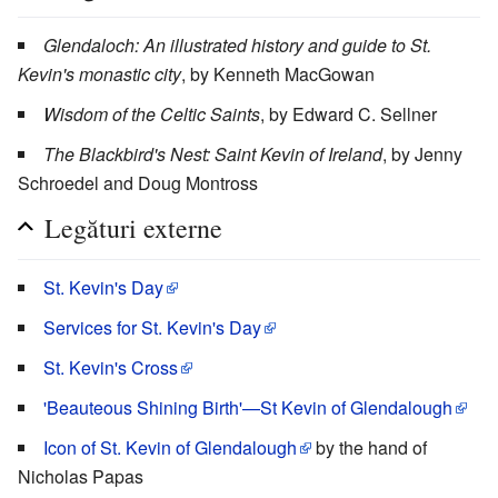
Glendaloch: An illustrated history and guide to St.
Kevin's monastic city
, by Kenneth MacGowan
Wisdom of the Celtic Saints
, by Edward C. Sellner
The Blackbird's Nest: Saint Kevin of Ireland
, by Jenny
Schroedel and Doug Montross
Legături externe
St. Kevin's Day
Services for St. Kevin's Day
St. Kevin's Cross
'Beauteous Shining Birth'—St Kevin of Glendalough
Icon of St. Kevin of Glendalough
by the hand of
Nicholas Papas