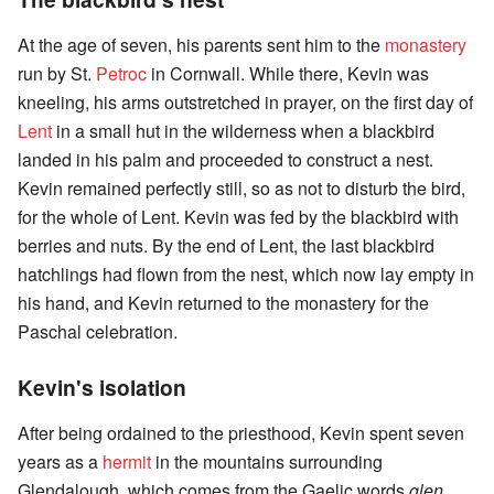
At the age of seven, his parents sent him to the
monastery
run by St.
Petroc
in Cornwall. While there, Kevin was
kneeling, his arms outstretched in prayer, on the first day of
Lent
in a small hut in the wilderness when a blackbird
landed in his palm and proceeded to construct a nest.
Kevin remained perfectly still, so as not to disturb the bird,
for the whole of Lent. Kevin was fed by the blackbird with
berries and nuts. By the end of Lent, the last blackbird
hatchlings had flown from the nest, which now lay empty in
his hand, and Kevin returned to the monastery for the
Paschal celebration.
Kevin's isolation
After being ordained to the priesthood, Kevin spent seven
years as a
hermit
in the mountains surrounding
Glendalough, which comes from the Gaelic words
glen