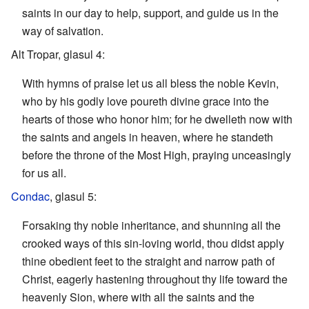
saints in our day to help, support, and guide us in the
way of salvation.
Alt Tropar, glasul 4:
With hymns of praise let us all bless the noble Kevin,
who by his godly love poureth divine grace into the
hearts of those who honor him; for he dwelleth now with
the saints and angels in heaven, where he standeth
before the throne of the Most High, praying unceasingly
for us all.
Condac
, glasul 5:
Forsaking thy noble inheritance, and shunning all the
crooked ways of this sin-loving world, thou didst apply
thine obedient feet to the straight and narrow path of
Christ, eagerly hastening throughout thy life toward the
heavenly Sion, where with all the saints and the