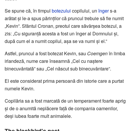
Se spune că, în timpul
botezului
copilului, un
înger
s-a
arătat și le-a spus părinților că pruncul trebuie să fie numit
„Kevin”. Sfântul Cronan, preotul care săvârșea botezul, a
zis: „Cu siguranță acesta a fost un înger al Domnului și,
după cum el a numit copilul, așa se va numi și el.”
Astfel, pruncul a fost botezat Kevin, sau
Coemgen
în limba
irlandeză, nume care înseamnă „Cel cu naștere
binecuvântată” sau „Cel născut sub binecuvântare”.
El este considerat prima persoană din istorie care a purtat
numele Kevin.
Copilăria sa a fost marcată de un temperament foarte aprig
și de o anumită neplăcere față de compania oamenilor,
deși iubea foarte mult animalele.
The blackbird's nest