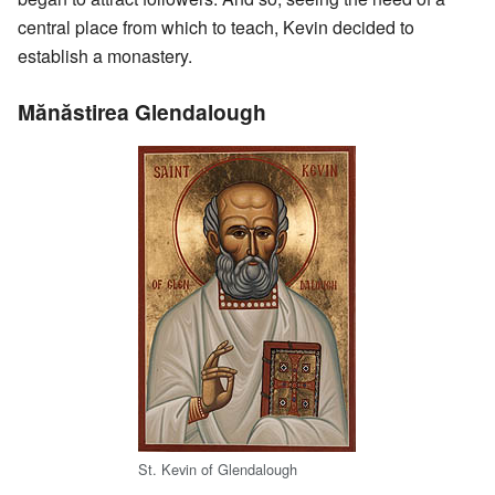
central place from which to teach, Kevin decided to
establish a monastery.
Mănăstirea Glendalough
St. Kevin of Glendalough