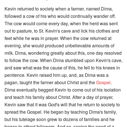
Kevin returned to society when a farmer, named Dima,
followed a cow of his who would continually wander off.
The cow would come every day, when the herd was sent
out to pasture, to St. Kevin's cave and lick his clothes and
feet while he was in prayer. When the cow returned at
evening, she would produced unbelievable amounts of
milk. Dima, wondering greatly about this, one day resolved
to follow the cow. When Dima stumbled upon Kevin's cave,
and saw what was the cause of this, he fell to his knees in
penitence. Kevin raised him up, and, as Dima was a
pagan, taught the farmer about Christ and the
Gospel
.
Dima eventually begged Kevin to come out of his isolation
and teach his family about Christ. After a day of prayer,
Kevin saw that it was God's will that he return to society to
spread the Gospel. He began by teaching Dima's family,
but his tutelage soon grew to dozens of families and he
began to attract followers. And so, seeing the need of a