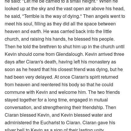
he said: "Let me be carried to a small height." When he
looked up at the sky and the vast open air above his head,
he said, "Terrible is the way of dying." Then angels went to
meet his soul, filling as they did all the space between
heaven and earth. He was carried back into the little
church, and raising his hands, he blessed his people.
Then he told the brethren to shut him up in the church until
Kevin should come from Glendalough. Kevin arrived three
days after Ciaran's death, having left his monastery as
soon as he heard that his closest friend was dying, but he
had been very delayed. At once Ciaran's spirit returned
from heaven and reentered his body so that he could
commune with Kevin and welcome him. The two friends
stayed together for a long time, engaged in mutual
conversation, and strengthening their friendship. Then
Ciaran blessed Kevin, and Kevin blessed water and
administered the Eucharist to Ciaran. Ciaran gave his
silver bell to Kevin as a sign of their lasting unity.