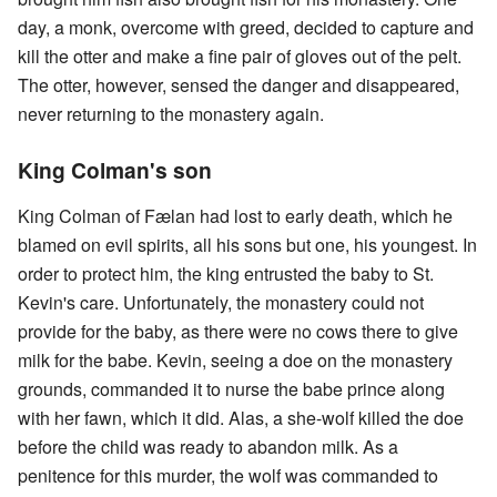
day, a monk, overcome with greed, decided to capture and
kill the otter and make a fine pair of gloves out of the pelt.
The otter, however, sensed the danger and disappeared,
never returning to the monastery again.
King Colman's son
King Colman of Fælan had lost to early death, which he
blamed on evil spirits, all his sons but one, his youngest. In
order to protect him, the king entrusted the baby to St.
Kevin's care. Unfortunately, the monastery could not
provide for the baby, as there were no cows there to give
milk for the babe. Kevin, seeing a doe on the monastery
grounds, commanded it to nurse the babe prince along
with her fawn, which it did. Alas, a she-wolf killed the doe
before the child was ready to abandon milk. As a
penitence for this murder, the wolf was commanded to