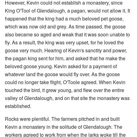
However, Kevin could not establish a monastery, since
King O'Tool of Glendalough, a pagan, would not allow it. It
happened that the king had a much beloved pet goose,
which was now old and grey. As time passed, the goose
also became so aged and weak that it was soon unable to
fly. As a result, the king was very upset, for he loved the
goose very much. Hearing of Kevin's sanctity and power,
the pagan king sent for him, and asked that he make the
beloved goose young. Kevin asked for a payment of
whatever land the goose would fly over. As the goose
could no longer take flight, O'Toole agreed. When Kevin
touched the bird, it grew young, and flew over the entire
valley of Glendalough, and on that site the monastery was
established.
Rocks were plentiful. The farmers pitched in and built
Kevin a monastery in the solitude of Glendalough. The
workers agreed to work from when the larks woke till the