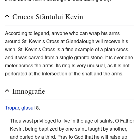
Crucea Sfântului Kevin
According to legend, anyone who can wrap his arms
around St. Kevin's Cross at Glendalough will receive his
wish. St. Kevin's Cross is a fine example of a plain cross,
and it was carved from a single granite stone. It is over one
meter across the arms. Its ring is very unusual, as it is not
perforated at the intersection of the shaft and the arms.
Imnografie
Tropar
,
glasul
8:
Thou wast privileged to live in the age of saints, O Father
Kevin, being baptized by one saint, taught by another,
and buried by a third. Pray to God that he will raise up