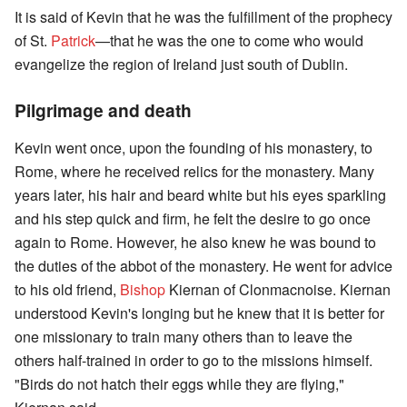
It is said of Kevin that he was the fulfillment of the prophecy
of St.
Patrick
—that he was the one to come who would
evangelize the region of Ireland just south of Dublin.
Pilgrimage and death
Kevin went once, upon the founding of his monastery, to
Rome, where he received relics for the monastery. Many
years later, his hair and beard white but his eyes sparkling
and his step quick and firm, he felt the desire to go once
again to Rome. However, he also knew he was bound to
the duties of the abbot of the monastery. He went for advice
to his old friend,
Bishop
Kiernan of Clonmacnoise. Kiernan
understood Kevin's longing but he knew that it is better for
one missionary to train many others than to leave the
others half-trained in order to go to the missions himself.
"Birds do not hatch their eggs while they are flying,"