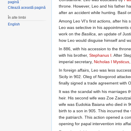
pagină
throne. However, Leo and his father ha
Citează această pagină
after an accident while hunting. Basil 
În alte limbi
Among Leo VI's first actions, after his 
English
Leo was selective in his appointments o
work on the
Basilica
, an update of Just
how Leo would disguise himself and walk
In 886, with his accession to the thron
with his brother,
Stephanus I
. After St
imperial secretary,
Nicholas I Mysticus
,
In foreign affairs, Leo was less succe
Sicily in 902. Oleg of Novgorod attacke
finally signed a trade agreement with O
It was the scandal with his marriages t
heir. His second wife was Zoe Zaoutzai
wife was Eudokia Baiana who died in 9
birth to a son in 905. This incurred the
the patriarch. This action opened a con
opening for papal intervention into aff