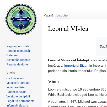
Pagină
Discuție
Leon al VI-lea
Salt la:
navigare
,
căutare
Pagina principală
Dacă 
Portalul comunității
Cafenea
Schimbări recente
Leon al VI-lea cel Înțelept
, cunoscut 
Pagină aleatorie
împărat al
Imperiului Bizantin
între anii
perioade din istoria imperiului. Pe pl
Unelte
Ce trimite aici
Viața
Modificări corelate
Încărcare fișier
Leon s-a născut pe 19 septembrie 866, 
Pagini speciale
While Basil acknowledged Leo as his so
Versiune de tipărit
Legătură permanentă
A year later, in 867, Michael was assas
Informații despre
Constantine. Leo was educated by
Pat