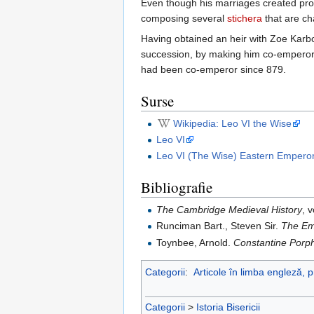
Even though his marriages created prob
composing several
stichera
that are c
Having obtained an heir with Zoe Karb
succession, by making him co-empero
had been co-emperor since 879.
Surse
Wikipedia: Leo VI the Wise
Leo VI
Leo VI (The Wise) Eastern Empero
Bibliografie
The Cambridge Medieval History
, 
Runciman Bart., Steven Sir.
The Em
Toynbee, Arnold.
Constantine Porph
Categorii
:
Articole în limba engleză, 
Categorii
>
Istoria Bisericii