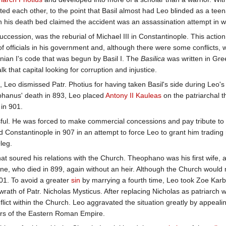
ted each other, to the point that Basil almost had Leo blinded as a tee
on his death bed claimed the accident was an assassination attempt in 
succession, was the reburial of Michael III in Constantinople. This acti
f officials in his government and, although there were some conflicts, w
inian I's code that was begun by Basil I. The
Basilica
was written in Gre
 that capital looking for corruption and injustice.
e, Leo dismissed Patr. Photius for having taken Basil's side during Leo'
ephanus' death in 893, Leo placed
Antony II Kauleas
on the patriarchal 
 in 901.
ssful. He was forced to make commercial concessions and pay tribute to 
d Constantinople in 907 in an attempt to force Leo to grant him trading 
leg.
hat soured his relations with the Church. Theophano was his first wife,
ne, who died in 899, again without an heir. Although the Church would 
01. To avoid a greater
sin
by marrying a fourth time, Leo took Zoe Kar
 wrath of Patr. Nicholas Mysticus. After replacing Nicholas as patriarch 
flict within the Church. Leo aggravated the situation greatly by appeal
airs of the Eastern Roman Empire.