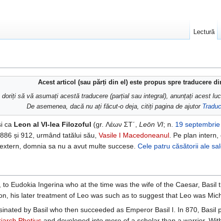
Lectură
Acest articol (sau părți din el) este propus spre traducere d
doriți să vă asumați acestă traducere (parțial sau integral), anunțați acest lu
De asemenea, dacă nu ați făcut-o deja, citiți pagina de ajutor
Traduc
și ca
Leon al VI-lea Filozoful
(gr. Λέων ΣΤ΄,
Leōn VI
; n.
19 septembrie
 886 și 912, urmând tatălui său,
Vasile I Macedoneanul
. Pe plan intern,
an extern, domnia sa nu a avut multe succese.
Cele patru căsătorii ale sa
to Eudokia Ingerina who at the time was the wife of the Caesar, Basil 
n, his later treatment of Leo was such as to suggest that Leo was Mich
sinated by Basil who then succeeded as Emperor Basil I. In 870, Basil pl
riarch
Photius
and developed into more of a scholar than a warrior. With