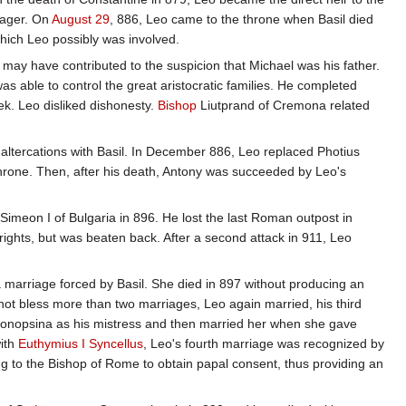
nager. On
August 29
, 886, Leo came to the throne when Basil died
which Leo possibly was involved.
on may have contributed to the suspicion that Michael was his father.
as able to control the great aristocratic families. He completed
ek. Leo disliked dishonesty.
Bishop
Liutprand of Cremona related
s altercations with Basil. In December 886, Leo replaced Photius
throne. Then, after his death, Antony was succeeded by Leo's
Simeon I of Bulgaria in 896. He lost the last Roman outpost in
rights, but was beaten back. After a second attack in 911, Leo
 a marriage forced by Basil. She died in 897 without producing an
not bless more than two marriages, Leo again married, his third
bonopsina as his mistress and then married her when she gave
with
Euthymius I Syncellus
, Leo's fourth marriage was recognized by
ing to the Bishop of Rome to obtain papal consent, thus providing an