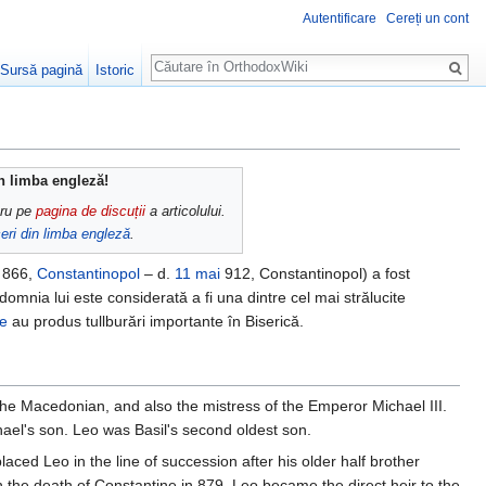
Autentificare
Cereți un cont
Căutare
Sursă pagină
Istoric
in limba engleză!
cru pe
pagina de discuții
a articolului.
eri din limba engleză
.
866,
Constantinopol
– d.
11 mai
912, Constantinopol) a fost
 domnia lui este considerată a fi una dintre cel mai strălucite
le
au produs tullburări importante în Biserică.
the Macedonian, and also the mistress of the Emperor Michael III.
ael's son. Leo was Basil's second oldest son.
aced Leo in the line of succession after his older half brother
 the death of Constantine in 879, Leo became the direct heir to the