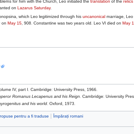
lems for him with the Church, Leo initiated the
translation
of the
relics
hanted on
Lazarus Saturday
.
onopsina, which Leo legitimized through his
uncanonical
marriage, Leo s
r on
May 15
, 908. Constantine was two years old. Leo VI died on
May 1
r
volume IV, part I. Cambridge: University Press, 1966.
peror Romanus Lecapenus and his Reign
. Cambridge: University Pres
yrogenitus and his world
. Oxford, 1973.
propuse pentru a fi traduse
Împărați romani