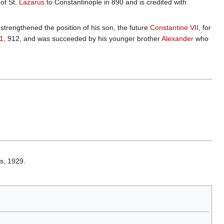
of St.
Lazarus
to Constantinople in 890 and is credited with
trengthened the position of his son, the future
Constantine VII
, for
1
, 912, and was succeeded by his younger brother
Alexander
who
s, 1929.