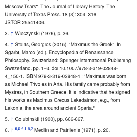
Moscow Tsars". The Journal of Library History. The
University of Texas Press. 18 (3): 304–316.
JSTOR 25541406.
↑
Wieczynski (1976), p. 26.
↑
Steiris, Georgios (2015). "Maximus the Greek". In
Sgarbi, Marco (ed.). Encyclopedia of Renaissance
Philosophy. Switzerland: Springer International Publishing
Switzerland. pp. 1–3. doi:10.1007/978-3-319-02848-
4_150-1. ISBN 978-3-319-02848-4 : "Maximus was born
as Michael Trivoles in Arta. His family came probably from
Mystras, in Southern Greece. It is indicative that he signed
his works as Maximus Grecus Lakedaimon, e.g., from
Lakonia, the area around ancient Sparta."
↑
Golubinskii (1900), pp. 666-667.
6,0
6,1
6,2
↑
Medlin and Patrilenis (1971), p. 20.