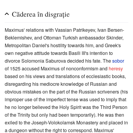
Căderea în disgrație
Maximus' relations with Vassian Patrikeyev, Ivan Bersen-
Beklemishev, and Ottoman Turkish ambassador Skinder,
Metropolitan Daniel's hostility towards him, and Greek's
own negative attitude towards Basili III's intention to
divorce Solomonia Saburova decided his fate. The
sobor
of 1525 accused Maximus of nonconformism and
heresy
based on his views and translations of ecclesiastic books,
disregarding his mediocre knowledge of Russian and
obvious mistakes on the part of the Russian scriveners (his
improper use of the imperfect tense was used to imply that
he no longer believed the Holy Spirit was the Third Person
of the Trinity but only had been temporarily). He was then
exiled to the Joseph-Volokolamsk Monastery and placed in
a dungeon without the right to correspond. Maximus'