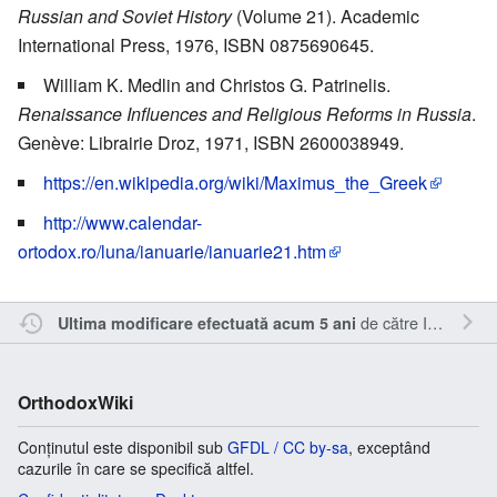
Russian and Soviet History
(Volume 21). Academic
International Press, 1976, ISBN 0875690645.
William K. Medlin and Christos G. Patrinelis.
Renaissance Influences and Religious Reforms in Russia
.
Genève: Librairie Droz, 1971, ISBN 2600038949.
https://en.wikipedia.org/wiki/Maximus_the_Greek
http://www.calendar-
ortodox.ro/luna/ianuarie/ianuarie21.htm
de către
Inistea
.
Ultima modificare efectuată acum 5 ani
OrthodoxWiki
Conținutul este disponibil sub
GFDL / CC by-sa
, exceptând
cazurile în care se specifică altfel.