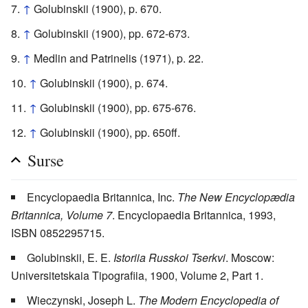
↑
Golubinskii (1900), p. 670.
↑
Golubinskii (1900), pp. 672-673.
↑
Medlin and Patrinelis (1971), p. 22.
↑
Golubinskii (1900), p. 674.
↑
Golubinskii (1900), pp. 675-676.
↑
Golubinskii (1900), pp. 650ff.
Surse
Encyclopaedia Britannica, Inc.
The New Encyclopædia
Britannica, Volume 7
. Encyclopaedia Britannica, 1993,
ISBN 0852295715.
Golubinskii, E. E.
Istoriia Russkoi Tserkvi
. Moscow:
Universitetskaia Tipografiia, 1900, Volume 2, Part 1.
Wieczynski, Joseph L.
The Modern Encyclopedia of