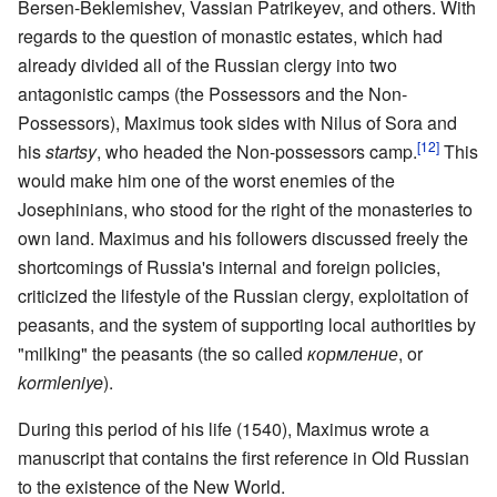
Bersen-Beklemishev, Vassian Patrikeyev, and others. With
regards to the question of monastic estates, which had
already divided all of the Russian clergy into two
antagonistic camps (the Possessors and the Non-
Possessors), Maximus took sides with Nilus of Sora and
[12]
his
startsy
, who headed the Non-possessors camp.
This
would make him one of the worst enemies of the
Josephinians, who stood for the right of the monasteries to
own land. Maximus and his followers discussed freely the
shortcomings of Russia's internal and foreign policies,
criticized the lifestyle of the Russian clergy, exploitation of
peasants, and the system of supporting local authorities by
"milking" the peasants (the so called
кормление
, or
kormleniye
).
During this period of his life (1540), Maximus wrote a
manuscript that contains the first reference in Old Russian
to the existence of the New World.