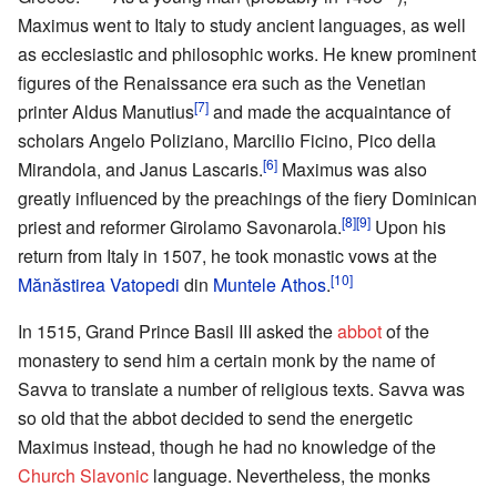
Maximus went to Italy to study ancient languages, as well
as ecclesiastic and philosophic works. He knew prominent
figures of the Renaissance era such as the Venetian
[7]
printer Aldus Manutius
and made the acquaintance of
scholars Angelo Poliziano, Marcilio Ficino, Pico della
[6]
Mirandola, and Janus Lascaris.
Maximus was also
greatly influenced by the preachings of the fiery Dominican
[8]
[9]
priest and reformer Girolamo Savonarola.
Upon his
return from Italy in 1507, he took monastic vows at the
[10]
Mănăstirea Vatopedi
din
Muntele Athos
.
In 1515, Grand Prince Basil III asked the
abbot
of the
monastery to send him a certain monk by the name of
Savva to translate a number of religious texts. Savva was
so old that the abbot decided to send the energetic
Maximus instead, though he had no knowledge of the
Church Slavonic
language. Nevertheless, the monks