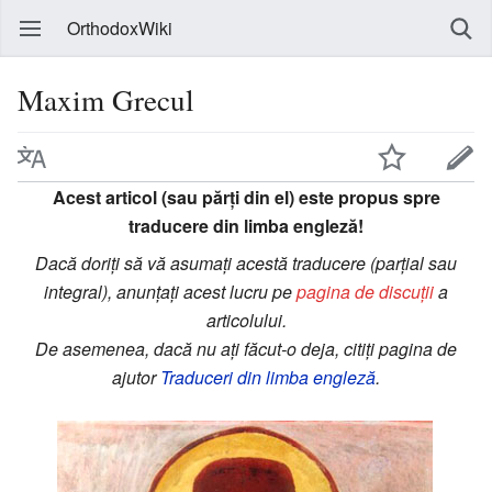
OrthodoxWiki
Maxim Grecul
Acest articol (sau părți din el) este propus spre
traducere din limba engleză!
Dacă doriți să vă asumați acestă traducere (parțial sau
integral), anunțați acest lucru pe
pagina de discuții
a
articolului.
De asemenea, dacă nu ați făcut-o deja, citiți pagina de
ajutor
Traduceri din limba engleză
.