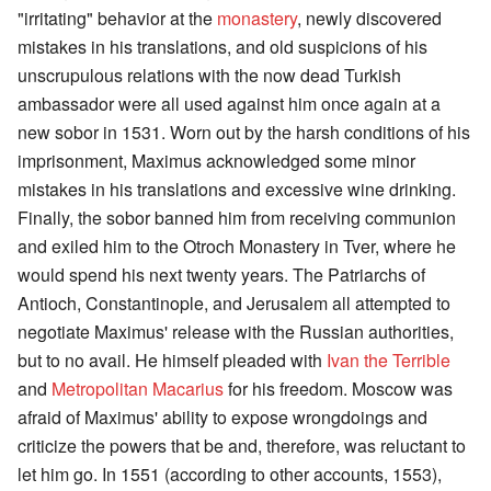
"irritating" behavior at the
monastery
, newly discovered
mistakes in his translations, and old suspicions of his
unscrupulous relations with the now dead Turkish
ambassador were all used against him once again at a
new sobor in 1531. Worn out by the harsh conditions of his
imprisonment, Maximus acknowledged some minor
mistakes in his translations and excessive wine drinking.
Finally, the sobor banned him from receiving communion
and exiled him to the Otroch Monastery in Tver, where he
would spend his next twenty years. The Patriarchs of
Antioch, Constantinople, and Jerusalem all attempted to
negotiate Maximus' release with the Russian authorities,
but to no avail. He himself pleaded with
Ivan the Terrible
and
Metropolitan Macarius
for his freedom. Moscow was
afraid of Maximus' ability to expose wrongdoings and
criticize the powers that be and, therefore, was reluctant to
let him go. In 1551 (according to other accounts, 1553),