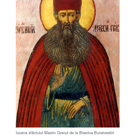
Icoana sfântului Maxim Grecul de la Biserica Buneivestiri