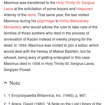
Maximus was transferred to the
Holy Trinity-St. Sergius
Lavra
at the solicitation of some boyars and
Hegumen
Artemiy of the
lavra
. That same year, the tsar visited
Maximus during his
pilgrimage
to
Kirillo-Belozersky
Monastery
, who would advise the ruler to take care of the
families of those soldiers who died in the process of
annexation of Kazan instead of merely praying for the
dead. In 1554, Maximus was invited to join a sobor, which
would deal with the heresy of Matvei Bashkin, but he
refused, being wary of getting entangled in this case.
Maximus died in 1556 in Holy Trinity-St. Sergius Lavra,
Sergiyev Posad.
Note
↑
Encyclopaedia Britannica, Inc. (1993), p. 967.
↑
Arans, David (1983). "A Note on the Lost Library of the