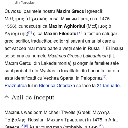
din Yaroslavl
Cuviosul părintele nostru
Maxim Grecul
(greacă:
Μάξιμος ὁ Γραικός; rusă: Максим Грек, cca. 1475-
1556), cunoscut și ca
Maxim Aghioritul
(Μάξιμος ὁ
[1]
[2]
Ἁγιορίτης)
și ca
Maxim Filosoful
, a fost un călugăr
grec, scriitor, traducător, editor și savant umanist care a
[3]
activat cea mai mare parte a vieții sale în Rusia
. El însuși
se semna cu numele
Maximus Grecus Lakedaimon
(lit.
Maxim Gercul din Lakedaimonia) și originile familiei sale
sunt probabil din Mystras, o localitate din Laconia, care a
[4]
este identificată cu Vechea Sparta, în Peloponez
.
Prăznuirea
lui în
Biserica Ortodoxă
se face la
21 ianuarie
.
Anii de început
Maximus was born Michael Trivolis (Greek: Μιχαήλ
Τρίβολης, Russian: Михаил Триволис) in 1475 in Arta,
[5]
[6]
[6]
Greece.
As a young man (probably in 1493
),