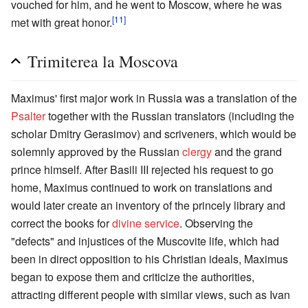
vouched for him, and he went to Moscow, where he was
[11]
met with great honor.
Trimiterea la Moscova
Maximus' first major work in Russia was a translation of the
Psalter
together with the Russian translators (including the
scholar Dmitry Gerasimov) and scriveners, which would be
solemnly approved by the Russian
clergy
and the grand
prince himself. After Basili III rejected his request to go
home, Maximus continued to work on translations and
would later create an inventory of the princely library and
correct the books for
divine service
. Observing the
"defects" and injustices of the Muscovite life, which had
been in direct opposition to his Christian ideals, Maximus
began to expose them and criticize the authorities,
attracting different people with similar views, such as Ivan