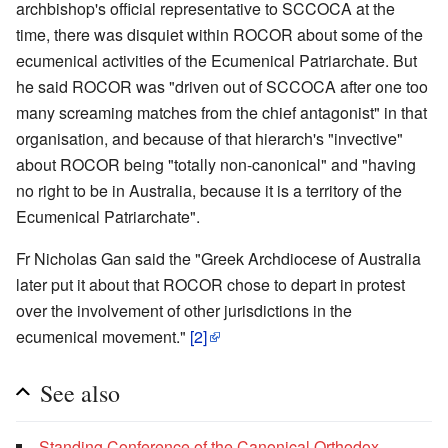
archbishop's official representative to SCCOCA at the
time, there was disquiet within ROCOR about some of the
ecumenical activities of the Ecumenical Patriarchate. But
he said ROCOR was "driven out of SCCOCA after one too
many screaming matches from the chief antagonist" in that
organisation, and because of that hierarch's "invective"
about ROCOR being "totally non-canonical" and "having
no right to be in Australia, because it is a territory of the
Ecumenical Patriarchate".
Fr Nicholas Gan said the "Greek Archdiocese of Australia
later put it about that ROCOR chose to depart in protest
over the involvement of other jurisdictions in the
ecumenical movement."
[2]
See also
Standing Conference of the Canonical Orthodox