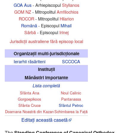
GOA Aus
- Arhiepiscopul
Stylianos
GOM NZ
- Mitropolitul
Amfilochios
ROCOR
- Mitropolitul
Hilarion
Română
- Episcopul
Mihail
Sârbă
- Episcopul
Irinej
Jurisdicţii australiene fără episcop local
Organizaţii multi-jurisdicţionale
Ierarhii răsăriteni
SCCOCA
Instituţii
Mănăstiri importante
Lista completă
Sfânta Ana
Noul Calinic
Gorgoepikoos
Pantanassa
Sfânta Cruce
Sfântul Petroc
Doamana Noastră din Kazan
Schimbarea la Faţă
Editați această casetă
The
Standing Conference of Canonical Orthodox