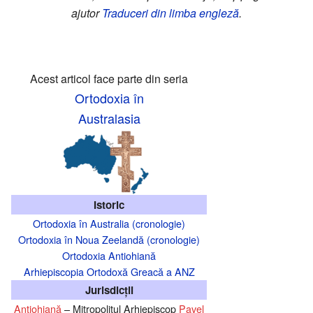
ajutor
Traduceri din limba engleză
.
Acest articol face parte din seria
Ortodoxia în
Australasia
Istoric
Ortodoxia în Australia (cronologie)
Ortodoxia în Noua Zeelandă (cronologie)
Ortodoxia Antiohiană
Arhiepiscopia Ortodoxă Greacă a ANZ
Jurisdicţii
Antiohiană
– Mitropolitul Arhiepiscop
Pavel