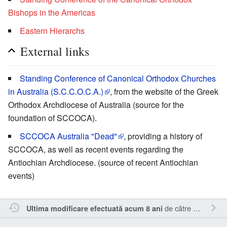
Bishops in the Americas
Eastern Hierarchs
External links
Standing Conference of Canonical Orthodox Churches
in Australia (S.C.C.O.C.A.)
, from the website of the Greek
Orthodox Archdiocese of Australia (source for the
foundation of SCCOCA).
SCCOCA Australia "Dead"
, providing a history of
SCCOCA, as well as recent events regarding the
Antiochian Archdiocese. (source of recent Antiochian
events)
de către
Cristianm
.
Ultima modificare efectuată acum 8 ani