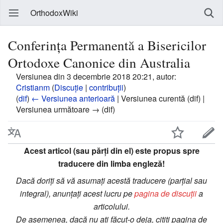
OrthodoxWiki
Conferinţa Permanentă a Bisericilor
Ortodoxe Canonice din Australia
Versiunea din 3 decembrie 2018 20:21, autor:
Cristianm
(
Discuție
|
contribuții
)
(
dif
)
← Versiunea anterioară
| Versiunea curentă (dif) |
Versiunea următoare → (dif)
Acest articol (sau părți din el) este propus spre
traducere din limba engleză!
Dacă doriți să vă asumați acestă traducere (parțial sau
integral), anunțați acest lucru pe
pagina de discuții
a
articolului.
De asemenea, dacă nu ați făcut-o deja, citiți pagina de