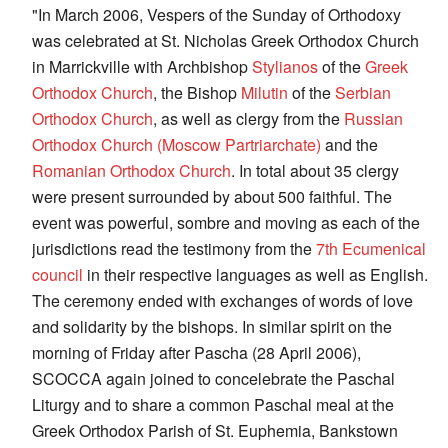
"In March 2006, Vespers of the Sunday of Orthodoxy
was celebrated at St. Nicholas Greek Orthodox Church
in Marrickville with Archbishop
Stylianos
of the
Greek
Orthodox Church
, the Bishop
Milutin
of the
Serbian
Orthodox Church
, as well as clergy from the
Russian
Orthodox Church (Moscow Partriarchate)
and the
Romanian Orthodox Church
. In total about 35 clergy
were present surrounded by about 500 faithful. The
event was powerful, sombre and moving as each of the
jurisdictions read the testimony from the
7th Ecumenical
council
in their respective languages as well as English.
The ceremony ended with exchanges of words of love
and solidarity by the bishops. In similar spirit on the
morning of Friday after Pascha (28 April 2006),
SCOCCA again joined to concelebrate the Paschal
Liturgy and to share a common Paschal meal at the
Greek Orthodox Parish of St. Euphemia, Bankstown