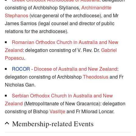
consisting of Archbishop Stylianos,
Archimandrite
Stephanos
(vicar-general of the archdiocese), and Mr
James Samios (legal counsel and director of public
relations for the archdiocese).
Romanian Orthodox Church in Australia and New
Zealand
: delegation consisting of V. Rev. Dr.
Gabriel
Popescu
.
ROCOR
-
Diocese of Australia and New Zealand
:
delegation consisting of Archbishop
Theodosius
and Fr
Nicholas Gan.
Serbian Orthodox Church in Australia and New
Zealand
(Metropolitanate of New Gracanica): delegation
consisting of Bishop
Vasilije
and Fr Milorad Loncar.
Membership-related Events