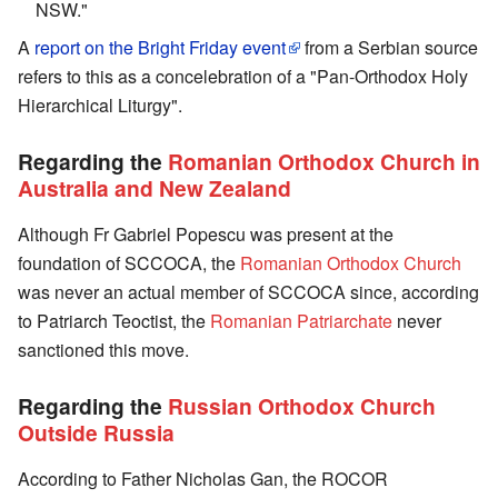
NSW."
A
report on the Bright Friday event
from a Serbian source
refers to this as a concelebration of a "Pan-Orthodox Holy
Hierarchical Liturgy".
Regarding the
Romanian Orthodox Church in
Australia and New Zealand
Although Fr Gabriel Popescu was present at the
foundation of SCCOCA, the
Romanian Orthodox Church
was never an actual member of SCCOCA since, according
to Patriarch Teoctist, the
Romanian Patriarchate
never
sanctioned this move.
Regarding the
Russian Orthodox Church
Outside Russia
According to Father Nicholas Gan, the ROCOR