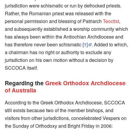
jurisdiction were schismatic or run by defrocked priests.
Rather, the Romanian priest was released with the
personal permission and blessing of Patriarch
Teoctist
,
and subsequently established a worship community which
has always been within the Antiochian Archdiocese and
has therefore never been schismatic
[1]
. Added to which,
a chairman has no right or authority to exclude any
jurisdiction on his own motion without a decision by
SCCOCA itself.
Regarding the
Greek Orthodox Archdiocese
of Australia
According to the Greek Orthodox Archdiocese, SCCOCA
still exists because two of the member bishops, and
visitors from other jurisdictions, concelebrated Vespers on
the Sunday of Orthodoxy and Bright Friday in 2006: