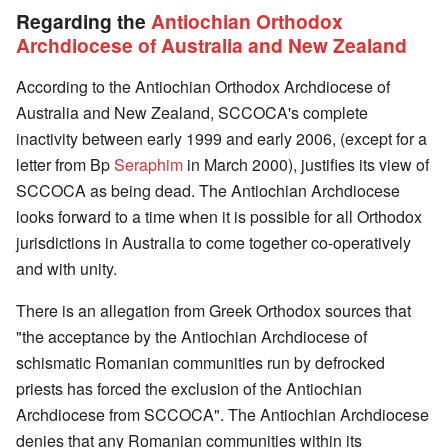
Regarding the
Antiochian Orthodox
Archdiocese of Australia and New Zealand
According to the Antiochian Orthodox Archdiocese of
Australia and New Zealand, SCCOCA's complete
inactivity between early 1999 and early 2006, (except for a
letter from Bp
Seraphim
in March 2000), justifies its view of
SCCOCA as being dead. The Antiochian Archdiocese
looks forward to a time when it is possible for all Orthodox
jurisdictions in Australia to come together co-operatively
and with unity.
There is an allegation from Greek Orthodox sources that
"the acceptance by the Antiochian Archdiocese of
schismatic Romanian communities run by defrocked
priests has forced the exclusion of the Antiochian
Archdiocese from SCCOCA". The Antiochian Archdiocese
denies that any Romanian communities within its