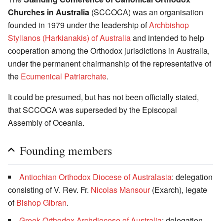
Churches in Australia
(SCCOCA) was an organisation
founded in 1979 under the leadership of
Archbishop
Stylianos (Harkianakis) of Australia
and intended to help
cooperation among the Orthodox jurisdictions in Australia,
under the permanent chairmanship of the representative of
the
Ecumenical Patriarchate
.
It could be presumed, but has not been officially stated,
that SCCOCA was superseded by the Episcopal
Assembly of Oceania.
Founding members
Antiochian Orthodox Diocese of Australasia
: delegation
consisting of V. Rev. Fr.
Nicolas Mansour
(Exarch), legate
of
Bishop
Gibran
.
Greek Orthodox Archdiocese of Australia
: delegation