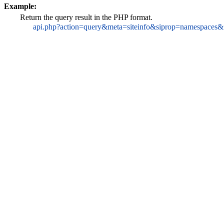
Example:
Return the query result in the PHP format.
api.php?action=query&meta=siteinfo&siprop=namespaces