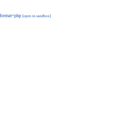
&format=php
[open in sandbox]