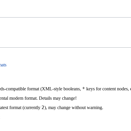
mats
*
ds-compatible format (XML-style booleans,
keys for content nodes, e
ntal modern format. Details may change!
2
atest format (currently
), may change without warning.