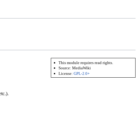
This module requires read rights.
Source:
MediaWiki
License:
GPL-2.0+
tc.).