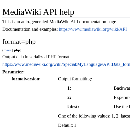
MediaWiki API help
This is an auto-generated MediaWiki API documentation page.
Documentation and examples:
https://www.mediawiki.org/wiki/API
format=php
(
main
|
php
)
Output data in serialized PHP format.
https://www.mediawiki.org/wiki/Special:MyLanguage/API:Data_for
Parameter:
formatversion
Output formatting:
1
Backwar
2
Experime
latest
Use the l
One of the following values:
1
,
2
,
latest
Default:
1