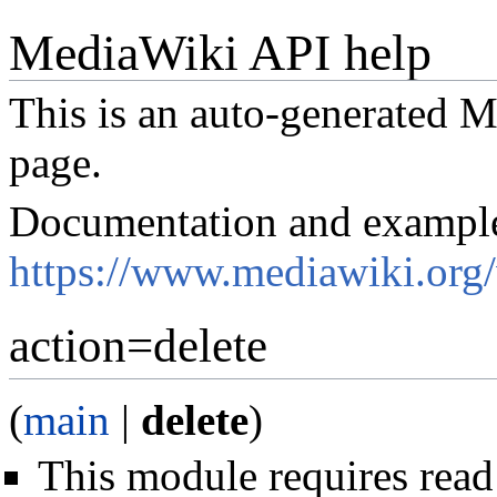
MediaWiki API help
This is an auto-generated
page.
Documentation and exampl
https://www.mediawiki.org
action=delete
(
main
|
delete
)
This module requires read 