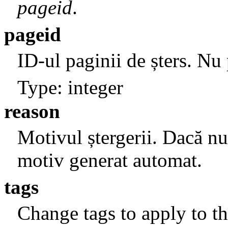
pageid
.
pageid
ID-ul paginii de șters. Nu
Type: integer
reason
Motivul ștergerii. Dacă nu 
motiv generat automat.
tags
Change tags to apply to th