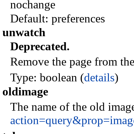
nochange
Default:
preferences
unwatch
Deprecated.
Remove the page from the c
Type: boolean (
details
)
oldimage
The name of the old image
action=query&prop=imag