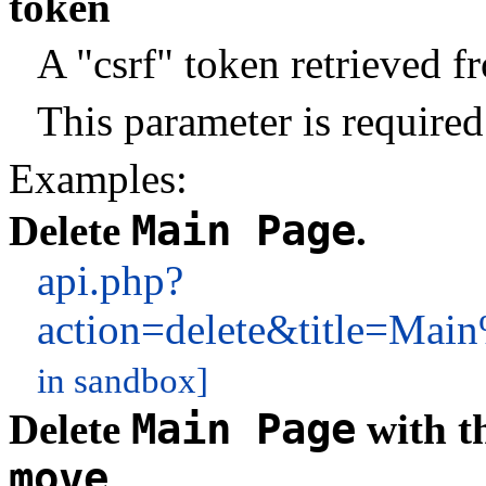
token
A "csrf" token retrieved 
This parameter is required
Examples:
Main Page
Delete
.
api.php?
action=delete&title=M
in sandbox]
Main Page
Delete
with t
move
.