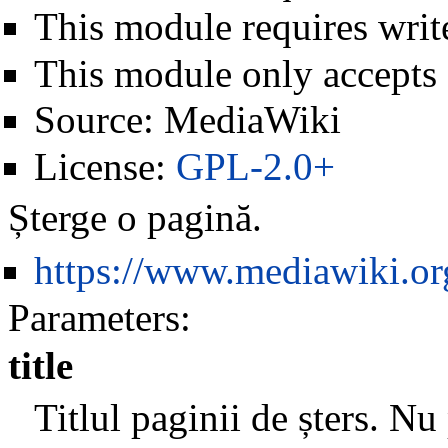
This module requires write
This module only accepts
Source:
MediaWiki
License:
GPL-2.0+
Șterge o pagină.
https://www.mediawiki.o
Parameters:
title
Titlul paginii de șters. Nu