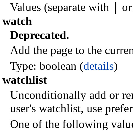
|
Values (separate with
o
watch
Deprecated.
Add the page to the current
Type: boolean (
details
)
watchlist
Unconditionally add or re
user's watchlist, use pref
One of the following valu