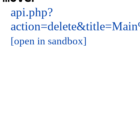
api.php?
action=delete&title=M
[open in sandbox]